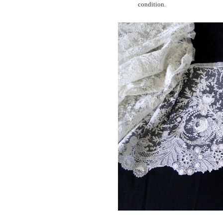
condition.