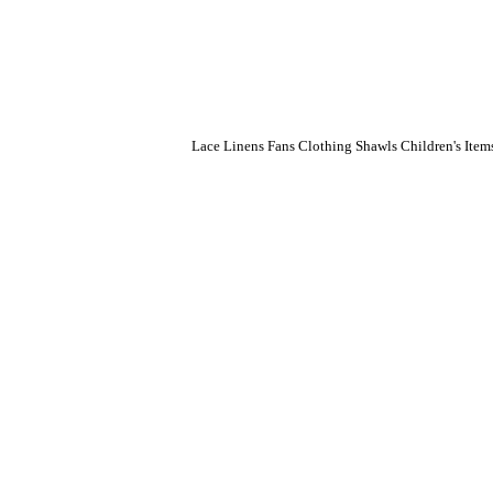
Lace
Linens
Fans
Clothing
Shawls
Children's Item