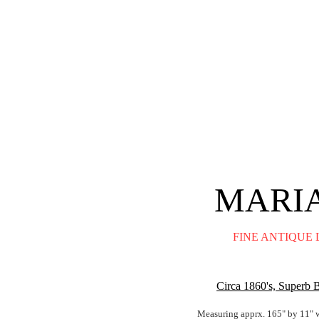
MARIA
FINE ANTIQUE 
Circa 1860's, Superb 
Measuring apprx. 165" by 11" w